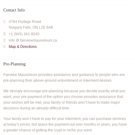
Contact Info
4764 Portage Road
Niagara Falls, ON L2E 6A8
+1 (905) 341-8045
info @ fairviewmausoleum.ca
Map & Directions
Pre-Planning
Fairview Mausoleum provides assistance and guidance to people who are
pre-planning their above-ground entombment or interment desires.
We strongly encourage pre-planning because you decide exactly what you
want, your pre-payment of the option you choose provides assurance that
your wishes will be met, your family or friends won’t have to make major
decisions during an already difficult time.
Your family won’t have to pay for your interment, you can purchase services
at today’s prices, but space the payment out over months or years, you have
a greater chance of getting the crypt or niche you want.