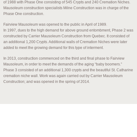
of 1988 with Phase One consisting of 545 Crypts and 240 Cremation Niches.
Mausoleum construction specialists Milne Construction was in charge of the
Phase One construction.
Fairview Mausoleum was opened to the public in April of 1989.
In 1997, dues to the high demand for above ground entombment, Phase 2 was
constructed by Carrier Mausoleum Construction from Quebec. It consisted of
an additional 1,200 Crypts. Additional walls of Cremation Niches were later
added to meet the growing demand for this type of interment.
In 2013, construction commenced on the third and final phase to Fairview
Mausoleum, in order to meet the demands of the aging “baby boomers.”
Phase 3 consisted of an additional 1,300 crypts and the beautiful St. Catharine
cremation niche wall. Work was again carried out by Carrier Mausoleum
Construction; and was opened in the spring of 2014.