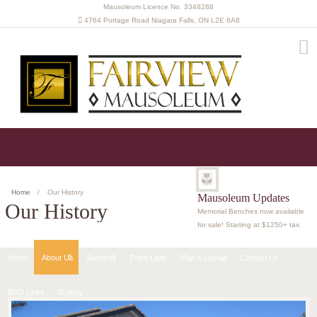
Mausoleum Licence No. 3348288
4764 Portage Road Niagara Falls, ON L2E 6A8
(905) 341-8045
Get in touch with us
Home
Our History
Mausoleum Updates
Our History
Memorial Benches now available
for sale! Starting at $1250+ tax.
Home
About Us
Services
Price Lists
Map & Layout
Contact Us
BAO Links
Gallery