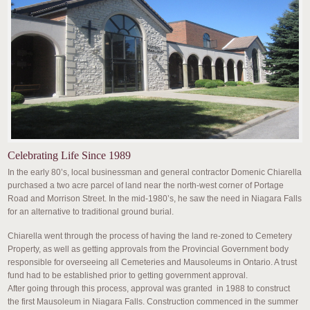
Celebrating Life Since 1989
In the early 80’s, local businessman and general contractor Domenic Chiarella
purchased a two acre parcel of land near the north-west corner of Portage
Road and Morrison Street. In the mid-1980’s, he saw the need in Niagara Falls
for an alternative to traditional ground burial.
Chiarella went through the process of having the land re-zoned to Cemetery
Property, as well as getting approvals from the Provincial Government body
responsible for overseeing all Cemeteries and Mausoleums in Ontario. A trust
fund had to be established prior to getting government approval.
After going through this process, approval was granted in 1988 to construct
the first Mausoleum in Niagara Falls. Construction commenced in the summer