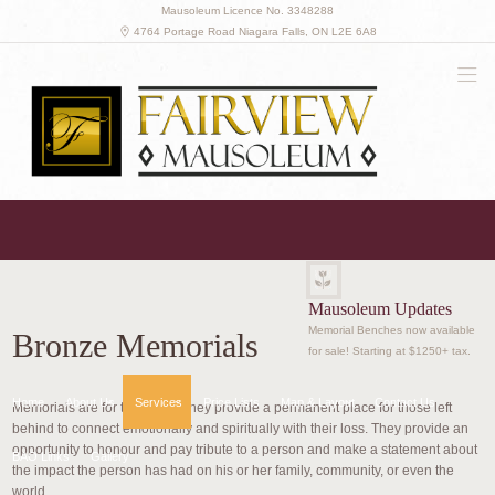
Mausoleum Licence No. 3348288
4764 Portage Road Niagara Falls, ON L2E 6A8
(905) 341-8045
Get in touch with us
Mausoleum Updates
Memorial Benches now available
Bronze Memorials
for sale! Starting at $1250+ tax.
Home
About Us
Services
Price Lists
Map & Layout
Contact Us
Memorials are for the living. They provide a permanent place for those left
behind to connect emotionally and spiritually with their loss. They provide an
opportunity to honour and pay tribute to a person and make a statement about
BAO Links
Gallery
the impact the person has had on his or her family, community, or even the
world.