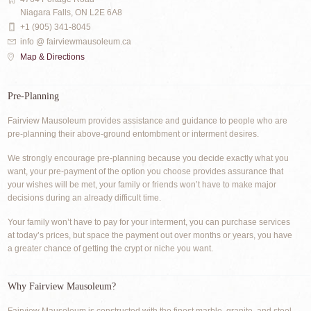
Niagara Falls, ON L2E 6A8
+1 (905) 341-8045
info @ fairviewmausoleum.ca
Map & Directions
Pre-Planning
Fairview Mausoleum provides assistance and guidance to people who are
pre-planning their above-ground entombment or interment desires.
We strongly encourage pre-planning because you decide exactly what you
want, your pre-payment of the option you choose provides assurance that
your wishes will be met, your family or friends won’t have to make major
decisions during an already difficult time.
Your family won’t have to pay for your interment, you can purchase services
at today’s prices, but space the payment out over months or years, you have
a greater chance of getting the crypt or niche you want.
Why Fairview Mausoleum?