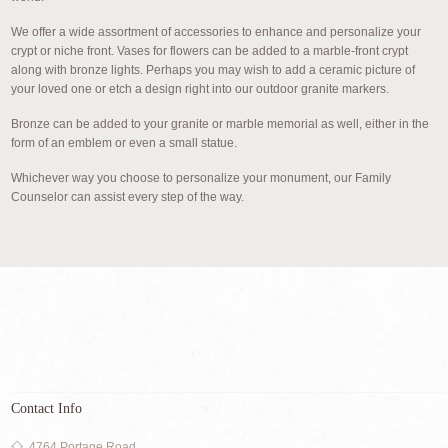
We offer a wide assortment of accessories to enhance and personalize your
crypt or niche front. Vases for flowers can be added to a marble-front crypt
along with bronze lights. Perhaps you may wish to add a ceramic picture of
your loved one or etch a design right into our outdoor granite markers.
Bronze can be added to your granite or marble memorial as well, either in the
form of an emblem or even a small statue.
Whichever way you choose to personalize your monument, our Family
Counselor can assist every step of the way.
Contact Info
4764 Portage Road