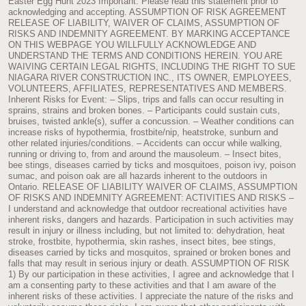
Easter Egg Hunt 2023 Important: Please read this statement prior to
acknowledging and accepting. ASSUMPTION OF RISK AGREEMENT
RELEASE OF LIABILITY, WAIVER OF CLAIMS, ASSUMPTION OF
RISKS AND INDEMNITY AGREEMENT. BY MARKING ACCEPTANCE
ON THIS WEBPAGE YOU WILLFULLY ACKNOWLEDGE AND
UNDERSTAND THE TERMS AND CONDITIONS HEREIN. YOU ARE
WAIVING CERTAIN LEGAL RIGHTS, INCLUDING THE RIGHT TO SUE
NIAGARA RIVER CONSTRUCTION INC., ITS OWNER, EMPLOYEES,
VOLUNTEERS, AFFILIATES, REPRESENTATIVES AND MEMBERS.
Inherent Risks for Event: – Slips, trips and falls can occur resulting in
sprains, strains and broken bones. – Participants could sustain cuts,
bruises, twisted ankle(s), suffer a concussion. – Weather conditions can
increase risks of hypothermia, frostbite/nip, heatstroke, sunburn and
other related injuries/conditions. – Accidents can occur while walking,
running or driving to, from and around the mausoleum. – Insect bites,
bee stings, diseases carried by ticks and mosquitoes, poison ivy, poison
sumac, and poison oak are all hazards inherent to the outdoors in
Ontario. RELEASE OF LIABILITY WAIVER OF CLAIMS, ASSUMPTION
OF RISKS AND INDEMNITY AGREEMENT: ACTIVITIES AND RISKS –
I understand and acknowledge that outdoor recreational activities have
inherent risks, dangers and hazards. Participation in such activities may
result in injury or illness including, but not limited to: dehydration, heat
stroke, frostbite, hypothermia, skin rashes, insect bites, bee stings,
diseases carried by ticks and mosquitos, sprained or broken bones and
falls that may result in serious injury or death. ASSUMPTION OF RISK
1) By our participation in these activities, I agree and acknowledge that I
am a consenting party to these activities and that I am aware of the
inherent risks of these activities. I appreciate the nature of the risks and