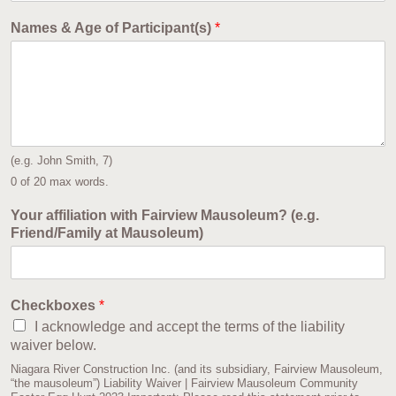
Names & Age of Participant(s)
*
(e.g. John Smith, 7)
0 of 20 max words.
Your affiliation with Fairview Mausoleum? (e.g.
Friend/Family at Mausoleum)
Checkboxes
*
I acknowledge and accept the terms of the liability
waiver below.
Niagara River Construction Inc. (and its subsidiary, Fairview Mausoleum,
“the mausoleum”) Liability Waiver | Fairview Mausoleum Community