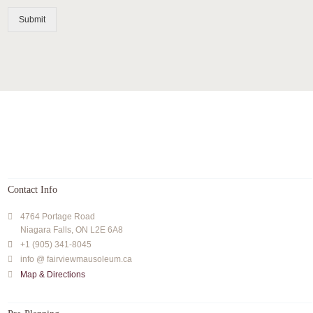
Submit
Contact Info
4764 Portage Road
Niagara Falls, ON L2E 6A8
+1 (905) 341-8045
info @ fairviewmausoleum.ca
Map & Directions