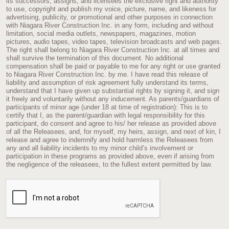
its successors, assigns, and licensees the exclusive right and authority
to use, copyright and publish my voice, picture, name, and likeness for
advertising, publicity, or promotional and other purposes in connection
with Niagara River Construction Inc. in any form, including and without
limitation, social media outlets, newspapers, magazines, motion
pictures, audio tapes, video tapes, television broadcasts and web pages.
The right shall belong to Niagara River Construction Inc. at all times and
shall survive the termination of this document. No additional
compensation shall be paid or payable to me for any right or use granted
to Niagara River Construction Inc. by me. I have read this release of
liability and assumption of risk agreement fully understand its terms,
understand that I have given up substantial rights by signing it, and sign
it freely and voluntarily without any inducement. As parents/guardians of
participants of minor age (under 18 at time of registration): This is to
certify that I, as the parent/guardian with legal responsibility for this
participant, do consent and agree to his/ her release as provided above
of all the Releasees, and, for myself, my heirs, assign, and next of kin, I
release and agree to indemnify and hold harmless the Releasees from
any and all liability incidents to my minor child’s involvement or
participation in these programs as provided above, even if arising from
the negligence of the releasees, to the fullest extent permitted by law.