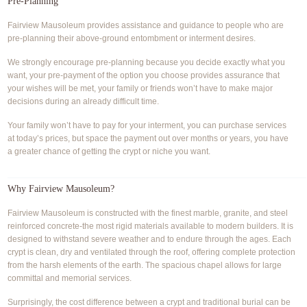
Pre-Planning
Fairview Mausoleum provides assistance and guidance to people who are
pre-planning their above-ground entombment or interment desires.
We strongly encourage pre-planning because you decide exactly what you
want, your pre-payment of the option you choose provides assurance that
your wishes will be met, your family or friends won’t have to make major
decisions during an already difficult time.
Your family won’t have to pay for your interment, you can purchase services
at today’s prices, but space the payment out over months or years, you have
a greater chance of getting the crypt or niche you want.
Why Fairview Mausoleum?
Fairview Mausoleum is constructed with the finest marble, granite, and steel
reinforced concrete-the most rigid materials available to modern builders. It is
designed to withstand severe weather and to endure through the ages. Each
crypt is clean, dry and ventilated through the roof, offering complete protection
from the harsh elements of the earth. The spacious chapel allows for large
committal and memorial services.
Surprisingly, the cost difference between a crypt and traditional burial can be