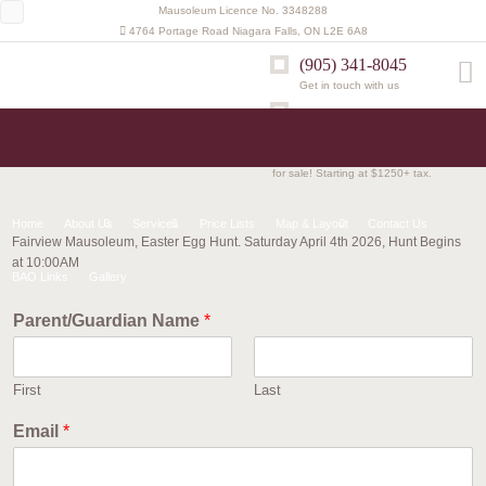
Mausoleum Licence No. 3348288
4764 Portage Road Niagara Falls, ON L2E 6A8
(905) 341-8045
Get in touch with us
Mausoleum Updates
Memorial Benches now available
for sale! Starting at $1250+ tax.
Home
About Us
Services
Price Lists
Map & Layout
Contact Us
Fairview Mausoleum, Easter Egg Hunt. Saturday April 4th 2026, Hunt Begins
at 10:00AM
BAO Links
Gallery
Parent/Guardian Name
*
First
Last
Email
*