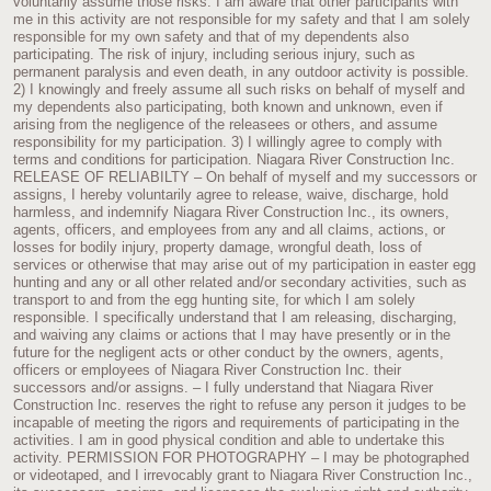
voluntarily assume those risks. I am aware that other participants with
me in this activity are not responsible for my safety and that I am solely
responsible for my own safety and that of my dependents also
participating. The risk of injury, including serious injury, such as
permanent paralysis and even death, in any outdoor activity is possible.
2) I knowingly and freely assume all such risks on behalf of myself and
my dependents also participating, both known and unknown, even if
arising from the negligence of the releasees or others, and assume
responsibility for my participation. 3) I willingly agree to comply with
terms and conditions for participation. Niagara River Construction Inc.
RELEASE OF RELIABILTY – On behalf of myself and my successors or
assigns, I hereby voluntarily agree to release, waive, discharge, hold
harmless, and indemnify Niagara River Construction Inc., its owners,
agents, officers, and employees from any and all claims, actions, or
losses for bodily injury, property damage, wrongful death, loss of
services or otherwise that may arise out of my participation in easter egg
hunting and any or all other related and/or secondary activities, such as
transport to and from the egg hunting site, for which I am solely
responsible. I specifically understand that I am releasing, discharging,
and waiving any claims or actions that I may have presently or in the
future for the negligent acts or other conduct by the owners, agents,
officers or employees of Niagara River Construction Inc. their
successors and/or assigns. – I fully understand that Niagara River
Construction Inc. reserves the right to refuse any person it judges to be
incapable of meeting the rigors and requirements of participating in the
activities. I am in good physical condition and able to undertake this
activity. PERMISSION FOR PHOTOGRAPHY – I may be photographed
or videotaped, and I irrevocably grant to Niagara River Construction Inc.,